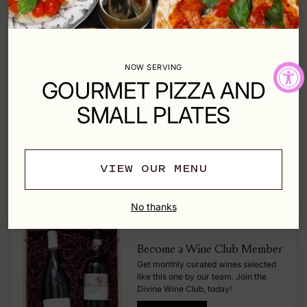
Style - Red
Pairing - Beef, Lamb, Pasta, Game Meat
Origin - Italy
NOW SERVING
Type - Red
GOURMET PIZZA AND
SMALL PLATES
SOLD OUT
VIEW OUR MENU
Shipping
calculated at checkout.
No thanks
Become a Wine Club Member
Get monthly curated wines selected
like this one by our team. Join the
Divine Wine Club, today!