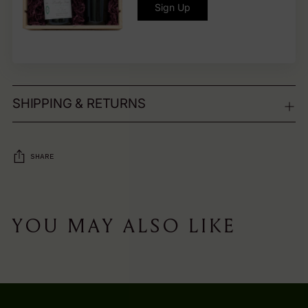
Sign Up
SHIPPING & RETURNS
SHARE
Adding
product
YOU MAY ALSO LIKE
to
your
cart