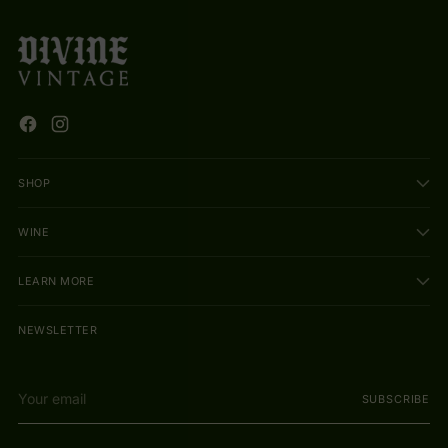
SHOP
WINE
LEARN MORE
NEWSLETTER
Your
SUBSCRIBE
email