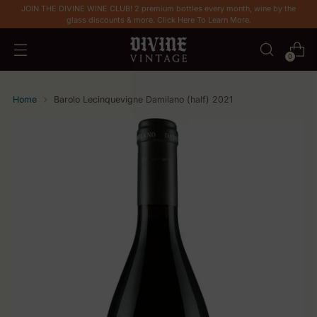
JOIN THE DIVINE WINE CLUB! 2 premium bottles every month, wine by the
glass discounts & more. Click Here To Learn More.
0
Home
Barolo Lecinquevigne Damilano (half) 2021