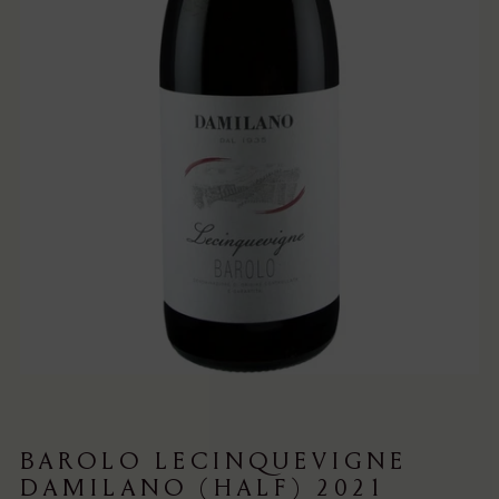
BAROLO LECINQUEVIGNE
DAMILANO (HALF) 2021