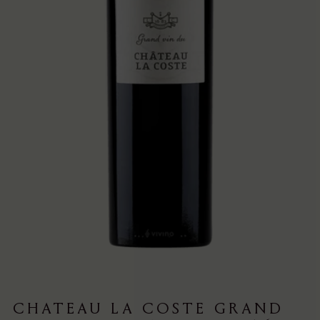
CHATEAU LA COSTE GRAND