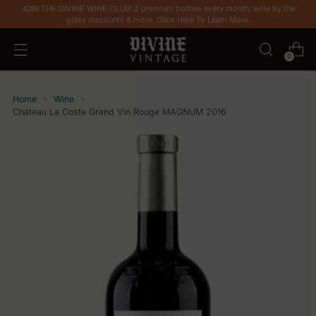
JOIN THE DIVINE WINE CLUB! 2 premium bottles every month, wine by the
glass discounts & more. Click Here To Learn More.
0
Home
Wine
Chateau La Coste Grand Vin Rouge MAGNUM 2016