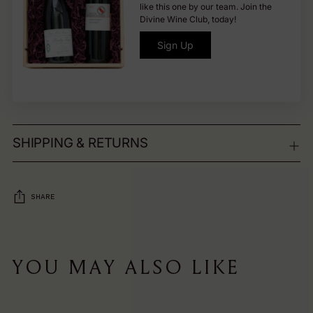
like this one by our team. Join the
Divine Wine Club, today!
Sign Up
SHIPPING & RETURNS
SHARE
Adding
product
YOU MAY ALSO LIKE
to
your
cart