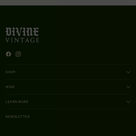
SHOP
WINE
LEARN MORE
NEWSLETTER
Your