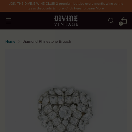
JOIN THE DIVINE WINE CLUB! 2 premium bottles every month, wine by the
glass discounts & more. Click Here To Learn More.
0
Home
Diamond Rhinestone Brooch