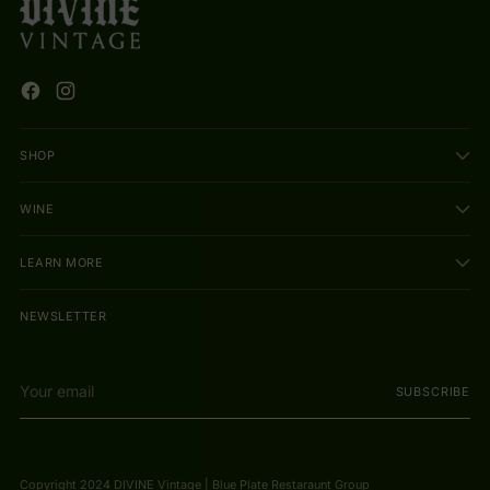
SHOP
WINE
LEARN MORE
NEWSLETTER
Your
SUBSCRIBE
email
Copyright 2024 DIVINE Vintage | Blue Plate Restaraunt Group