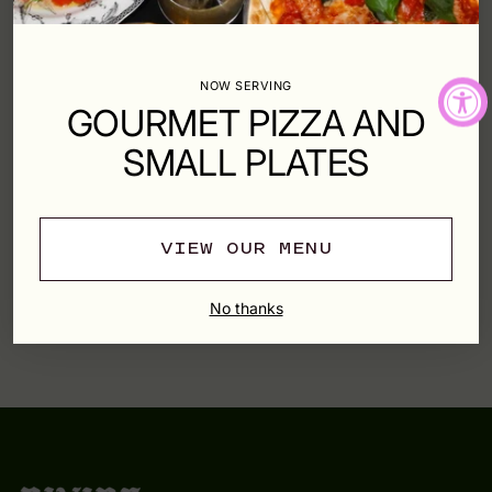
Shipping
calculated at checkout.
NOW SERVING
SHARE
GOURMET PIZZA AND
SMALL PLATES
SHIPPING & RETURNS
VIEW OUR MENU
Adding
product
YOU MAY ALSO LIKE
No thanks
to
your
cart