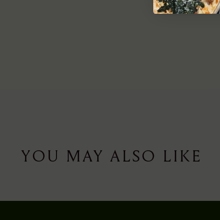
YOU MAY ALSO LIKE