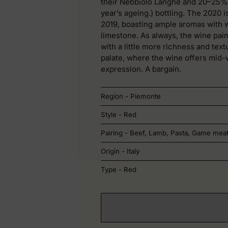
their Nebbiolo Langhe and 20–25% s
year’s ageing.) bottling. The 2020 i
2019, boasting ample aromas with w
limestone. As always, the wine paint
with a little more richness and textu
palate, where the wine offers mid-we
expression. A bargain.
Region - Piemonte
Style - Red
Pairing - Beef, Lamb, Pasta, Game mea
Origin - Italy
Type - Red