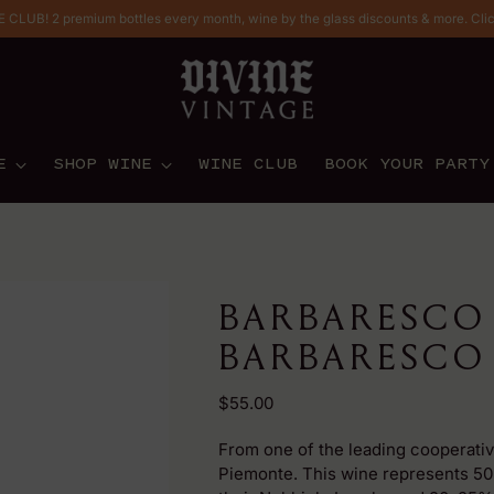
CLUB! 2 premium bottles every month, wine by the glass discounts & more. Cli
E
SHOP WINE
WINE CLUB
BOOK YOUR PARTY
BARBARESCO
BARBARESCO 
Regular
$55.00
price
From one of the leading cooperativ
Piemonte. This wine represents 50%