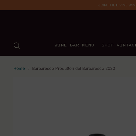
JOIN THE DIVINE WINE 
WINE BAR MENU
SHOP VINTAG
Home
Barbaresco Produttori del Barbaresco 2020