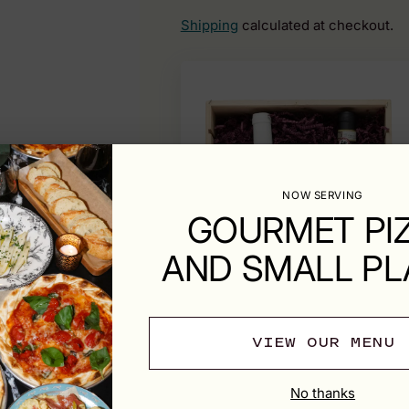
Shipping
calculated at checkout.
NOW SERVING
GOURMET PI
AND SMALL PL
VIEW OUR MENU
No thanks