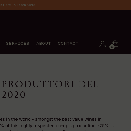
ck Here To Learn More.
SERVICES
ABOUT
CONTACT
0
 PRODUTTORI DEL
2020
es in the world - amongst the best value wines in
 of this highly respected co-op’s production. (25% is