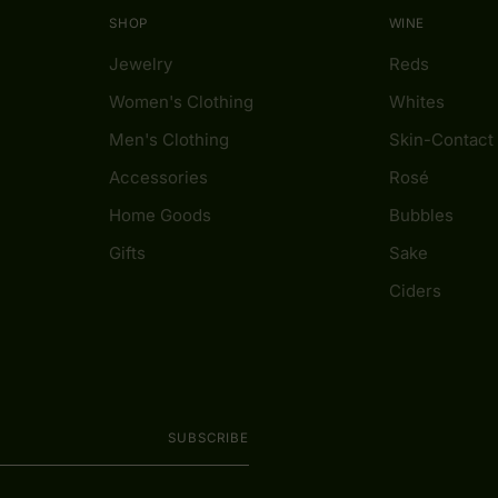
SHOP
WINE
Jewelry
Reds
Women's Clothing
Whites
Men's Clothing
Skin-Contact
Accessories
Rosé
Home Goods
Bubbles
Gifts
Sake
Ciders
SUBSCRIBE