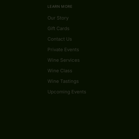
LEARN MORE
Our Story
Gift Cards
Contact Us
Private Events
Wine Services
Wine Class
Wine Tastings
Upcoming Events