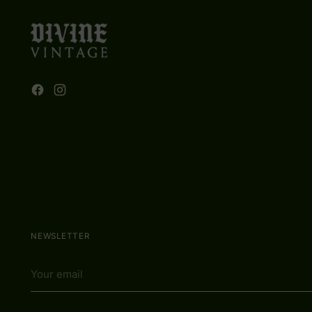
NEWSLETTER
Your
email