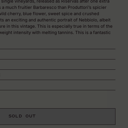
ingle vineyards, released as Riservas after one extra
s a much fruitier Barbaresco than Produttori’s spicier
ild cherry, blue flower, sweet spice and crushed
s an exciting and authentic portrait of Nebbiolo, albeit
re in this vintage. This is especially true in terms of the
ight intensity with melting tannins. This is a fantastic
t
SOLD OUT