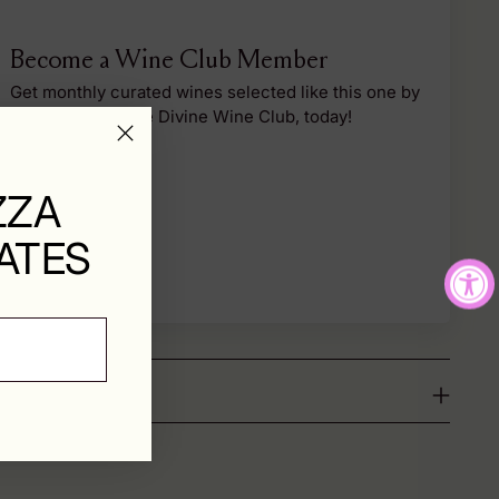
Become a Wine Club Member
Get monthly curated wines selected like this one by
our team. Join the Divine Wine Club, today!
Sign Up
ZZA
ATES