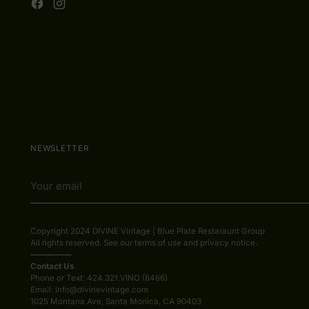
NEWSLETTER
Your
email
Copyright 2024 DIVINE Vintage | Blue Plate Restaraunt Group
All rights reserved. See our terms of use and privacy notice.
—————
Contact Us
Phone or Text: 424.321.VINO (8466)
Email: Info@divinevintage.com
1025 Montana Ave, Santa Monica, CA 90403