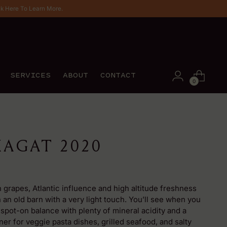
ck Here To Learn More.
SERVICES
ABOUT
CONTACT
0
AGAT 2020
 grapes, Atlantic influence and high altitude freshness
n an old barn with a very light touch. You’ll see when you
 spot-on balance with plenty of mineral acidity and a
ner for veggie pasta dishes, grilled seafood, and salty