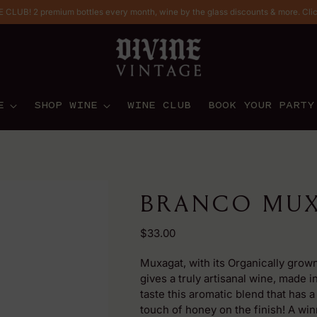
CLUB! 2 premium bottles every month, wine by the glass discounts & more. Cli
E
SHOP WINE
WINE CLUB
BOOK YOUR PARTY
BRANCO MUX
Regular
$33.00
price
Muxagat, with its Organically grown
gives a truly artisanal wine, made i
taste this aromatic blend that has a
touch of honey on the finish! A win