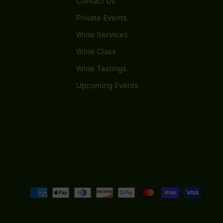
Contact Us
Private Events
Wine Services
Wine Class
Wine Tastings
Upcoming Events