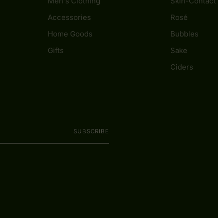
Men's Clothing
Skin-Contact
Accessories
Rosé
Home Goods
Bubbles
Gifts
Sake
Ciders
SUBSCRIBE