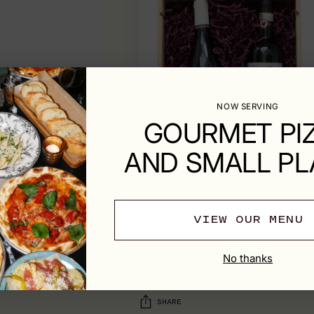
NOW SERVING
GOURMET PI
AND SMALL PL
VIEW OUR MENU
SHIPPING & RETURNS
No thanks
SHARE