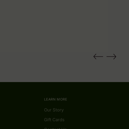
LEARN MORE
Our Story
Gift Cards