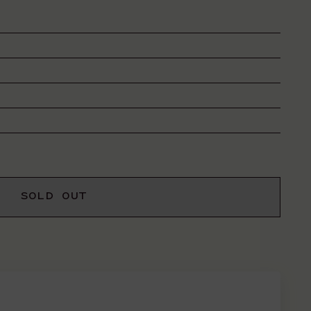
SOLD OUT