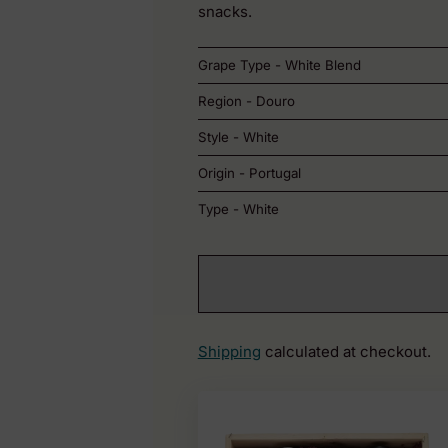
snacks.
Grape Type - White Blend
Region - Douro
Style - White
Origin - Portugal
Type - White
Shipping
calculated at checkout.