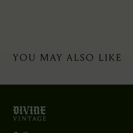
YOU MAY ALSO LIKE