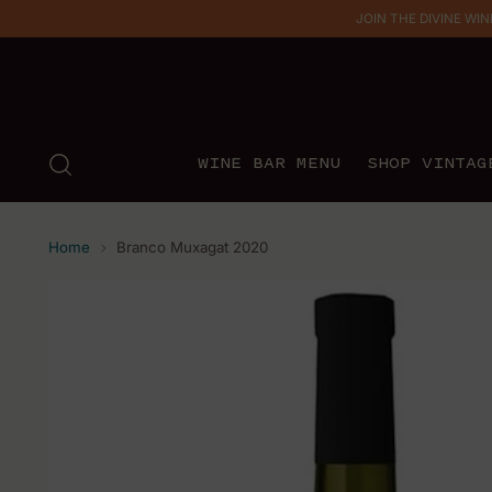
JOIN THE DIVINE WINE 
WINE BAR MENU
SHOP VINTAG
Home
Branco Muxagat 2020