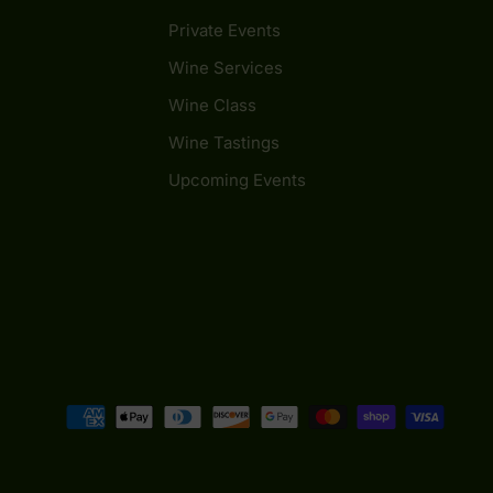
Private Events
Wine Services
Wine Class
Wine Tastings
Upcoming Events