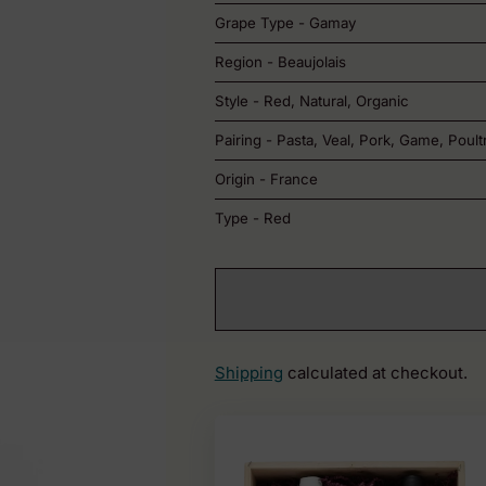
Grape Type - Gamay
Region - Beaujolais
Style - Red, Natural, Organic
Pairing - Pasta, Veal, Pork, Game, Poult
Origin - France
Type - Red
Shipping
calculated at checkout.