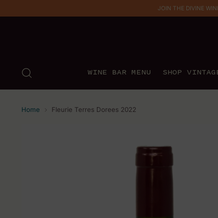
JOIN THE DIVINE WINE 
WINE BAR MENU
SHOP VINTAG
Home
Fleurie Terres Dorees 2022