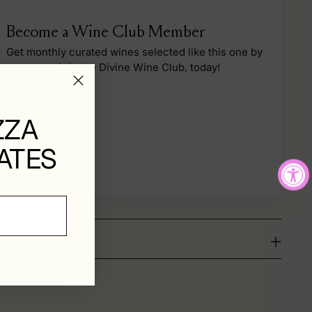
Become a Wine Club Member
Get monthly curated wines selected like this one by
our team. Join the Divine Wine Club, today!
Sign Up
ZZA
ATES