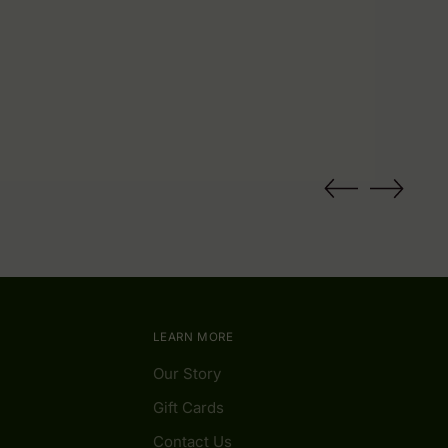
LEARN MORE
Our Story
Gift Cards
Contact Us