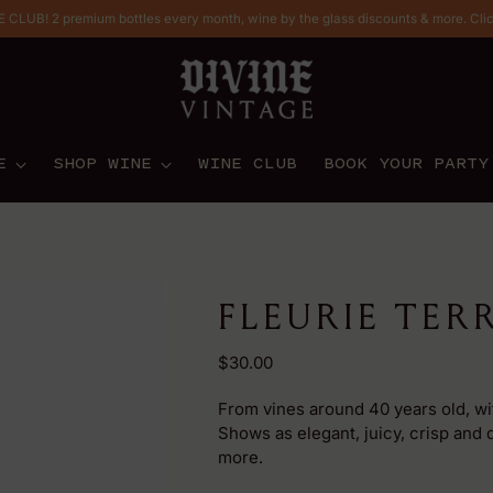
CLUB! 2 premium bottles every month, wine by the glass discounts & more. Cli
E
SHOP WINE
WINE CLUB
BOOK YOUR PARTY
FLEURIE TER
Regular
$30.00
price
From vines around 40 years old, with
Shows as elegant, juicy, crisp and d
more.