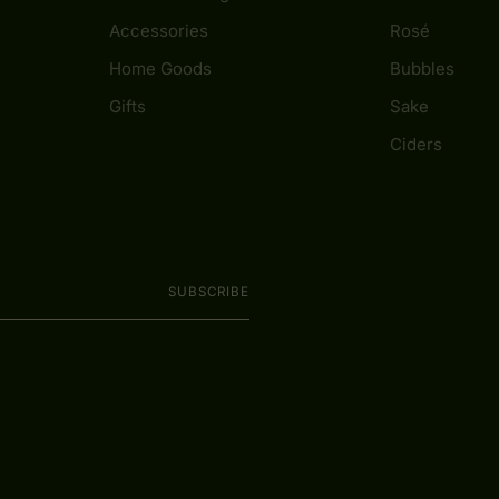
Accessories
Rosé
Home Goods
Bubbles
Gifts
Sake
Ciders
SUBSCRIBE