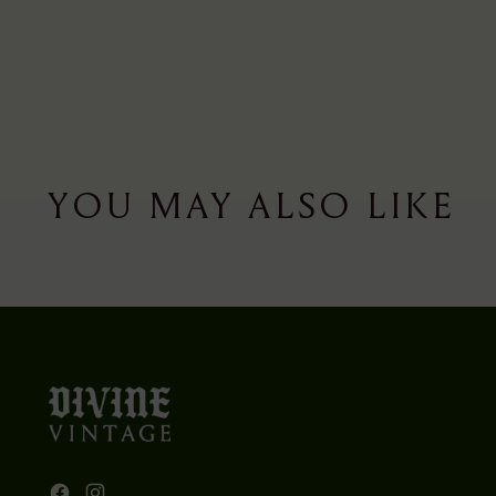
YOU MAY ALSO LIKE