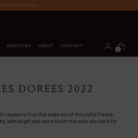
ck Here To Learn More.
SERVICES
ABOUT
CONTACT
0
RES DOREES 2022
 raspberry fruit that leaps out of this joyful Fleurie.
ry, with bright wet stone finish that pulls you back for