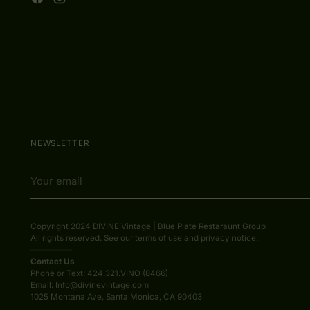
NEWSLETTER
Your
email
Copyright 2024 DIVINE Vintage | Blue Plate Restaraunt Group
All rights reserved. See our terms of use and privacy notice.
—————
Contact Us
Phone or Text: 424.321.VINO (8466)
Email: Info@divinevintage.com
1025 Montana Ave, Santa Monica, CA 90403