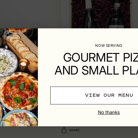
NOW SERVING
GOURMET PI
AND SMALL PL
VIEW OUR MENU
SHIPPING & RETURNS
No thanks
SHARE