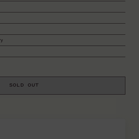
ry
SOLD OUT