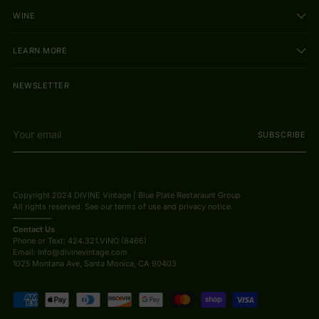
WINE
LEARN MORE
NEWSLETTER
Your
SUBSCRIBE
email
Copyright 2024 DIVINE Vintage | Blue Plate Restaraunt Group
All rights reserved. See our terms of use and privacy notice.
—————
Contact Us
Phone or Text: 424.321.VINO (8466)
Email: Info@divinevintage.com
1025 Montana Ave, Santa Monica, CA 90403