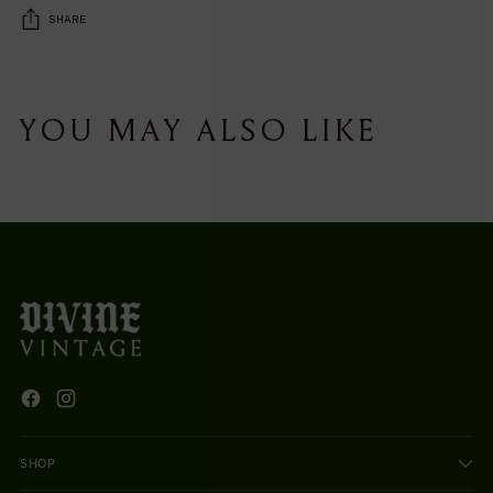
SHARE
Adding
product
YOU MAY ALSO LIKE
to
your
cart
SHOP