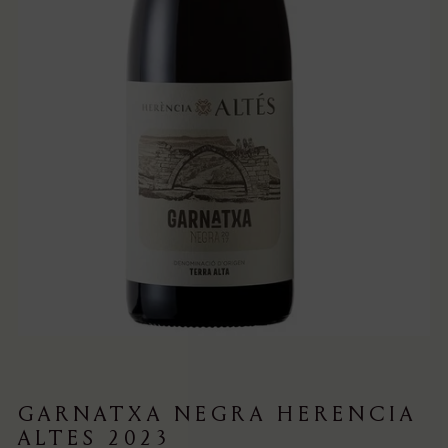
GARNATXA NEGRA HERENCIA
ALTES 2023