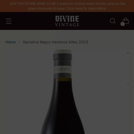
JOIN THE DIVINE WINE CLUB! 2 premium bottles every month, wine by the
glass discounts & more. Click Here To Learn More.
0
Home
Garnatxa Negra Herencia Altes 2023