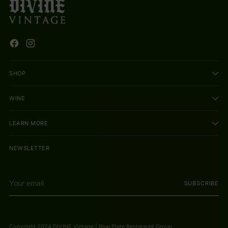
SHOP
WINE
LEARN MORE
NEWSLETTER
Your
SUBSCRIBE
email
Copyright 2024 DIVINE Vintage | Blue Plate Restaraunt Group