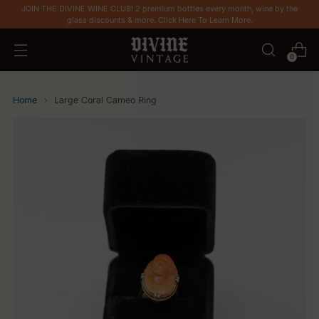
JOIN THE DIVINE WINE CLUB! 2 premium bottles every month, wine by the
glass discounts & more. Click Here To Learn More.
0
Home
Large Coral Cameo Ring