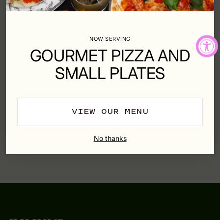
Shipping
calculated at checkout.
NOW SERVING
SHARE
GOURMET PIZZA AND
SMALL PLATES
SHIPPING & RETURNS
VIEW OUR MENU
Adding
product
YOU MAY ALSO LIKE
No thanks
to
your
cart