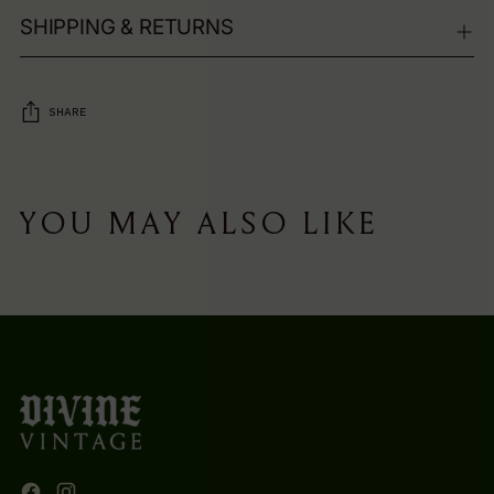
SHIPPING & RETURNS
SHARE
Adding
product
YOU MAY ALSO LIKE
to
your
cart