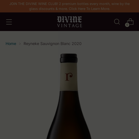
JOIN THE DIVINE WINE CLUB! 2 premium bottles every month, wine by the
glass discounts & more. Click Here To Learn More.
0
Home
Reyneke Sauvignon Blanc 2020