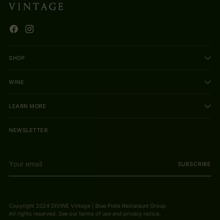
SHOP
WINE
LEARN MORE
NEWSLETTER
Your
SUBSCRIBE
email
Copyright 2024 DIVINE Vintage | Blue Plate Restaraunt Group
All rights reserved. See our terms of use and privacy notice.