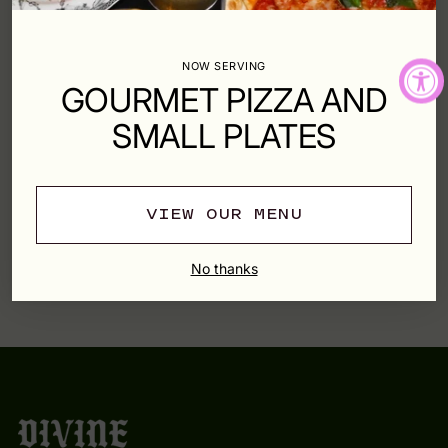
Shipping
calculated at checkout.
NOW SERVING
SHARE
GOURMET PIZZA AND
SMALL PLATES
SHIPPING & RETURNS
VIEW OUR MENU
Adding
product
YOU MAY ALSO LIKE
to
No thanks
your
cart