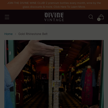
JOIN THE DIVINE WINE CLUB! 2 premium bottles every month, wine by the
glass discounts & more. Click Here To Learn More.
0
Home
Gold Rhinestone Belt