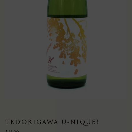
TEDORIGAWA U-NIQUE!
Regular
$41.00