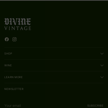
SHOP
WINE
LEARN MORE
NEWSLETTER
Your
SUBSCRIBE
email