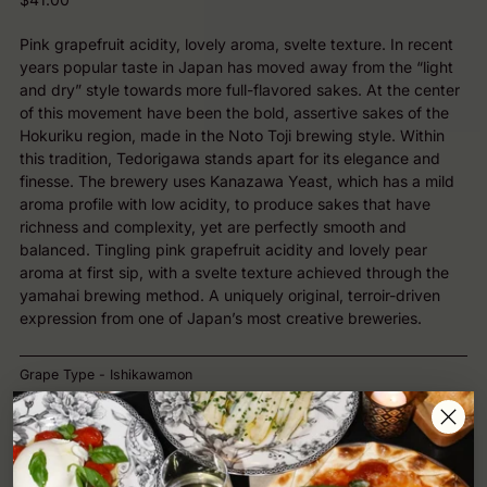
price
Pink grapefruit acidity, lovely aroma, svelte texture. In recent
years popular taste in Japan has moved away from the “light
and dry” style towards more full-flavored sakes. At the center
of this movement have been the bold, assertive sakes of the
Hokuriku region, made in the Noto Toji brewing style. Within
this tradition, Tedorigawa stands apart for its elegance and
finesse. The brewery uses Kanazawa Yeast, which has a mild
aroma profile with low acidity, to produce sakes that have
richness and complexity, yet are perfectly smooth and
balanced. Tingling pink grapefruit acidity and lovely pear
aroma at first sip, with a svelte texture achieved through the
yamahai brewing method. A uniquely original, terroir-driven
expression from one of Japan’s most creative breweries.
Grape Type - Ishikawamon
Region - Ishikawa Prefecture
Style - Sake Junmai