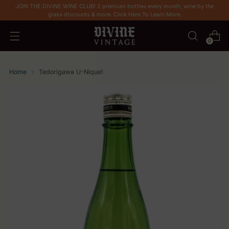
JOIN THE DIVINE WINE CLUB! 2 premium bottles every month, wine by the
glass discounts & more. Click Here To Learn More.
0
Home
Tedorigawa U-Nique!