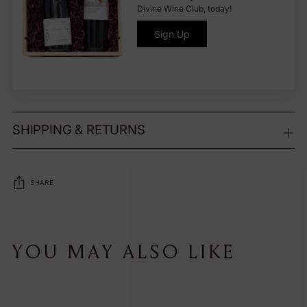
Divine Wine Club, today!
Sign Up
SHIPPING & RETURNS
SHARE
Adding
product
YOU MAY ALSO LIKE
to
your
cart