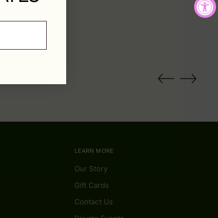
LEARN MORE
Our Story
Gift Cards
Contact Us