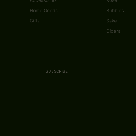
Accessories
Rosé
Home Goods
Bubbles
Gifts
Sake
Ciders
SUBSCRIBE