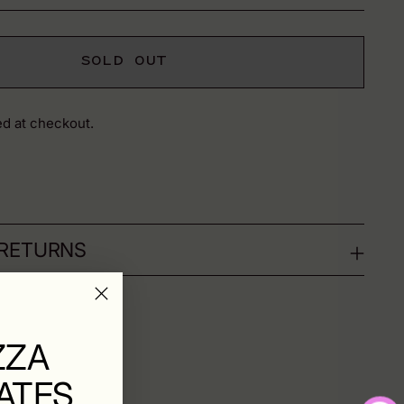
SOLD OUT
ed at checkout.
 RETURNS
ZZA
ATES