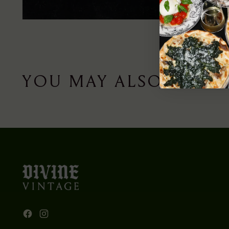
YOU MAY ALSO LIKE