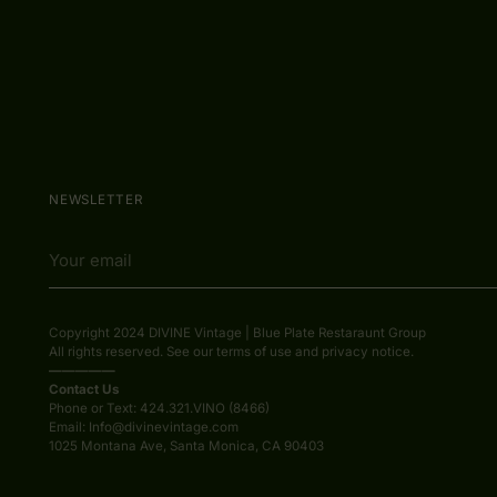
NEWSLETTER
Your
email
Copyright 2024 DIVINE Vintage | Blue Plate Restaraunt Group
All rights reserved. See our terms of use and privacy notice.
—————
Contact Us
Phone or Text: 424.321.VINO (8466)
Email: Info@divinevintage.com
1025 Montana Ave, Santa Monica, CA 90403