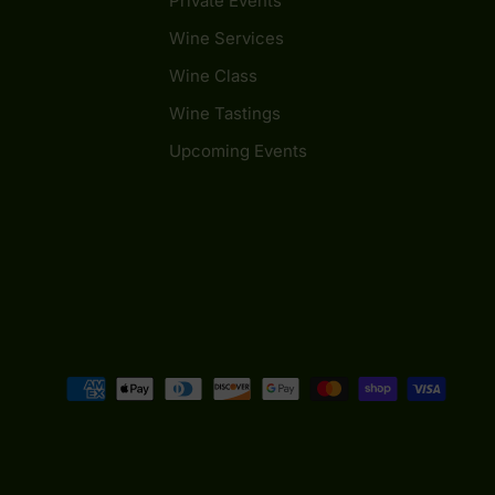
Private Events
Wine Services
Wine Class
Wine Tastings
Upcoming Events