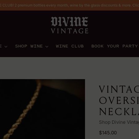
CLUB! 2 premium bottles every month, wine by the glass discounts & more. Cli
E
SHOP WINE
WINE CLUB
BOOK YOUR PARTY
VINTA
OVERS
NECKL
Shop Divine Vinta
Regular
$145.00