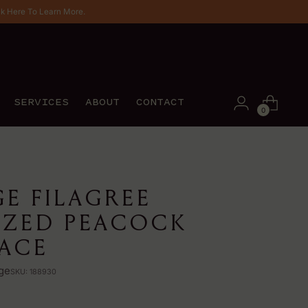
ck Here To Learn More.
SERVICES
ABOUT
CONTACT
0
GE FILAGREE
IZED PEACOCK
ACE
ge
SKU: 188930